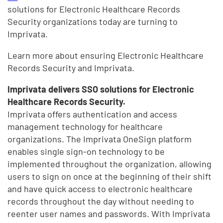
solutions for Electronic Healthcare Records
Security organizations today are turning to
Imprivata.
Learn more about ensuring Electronic Healthcare
Records Security and Imprivata.
Imprivata delivers SSO solutions for Electronic
Healthcare Records Security.
Imprivata offers authentication and access
management technology for healthcare
organizations. The Imprivata OneSign platform
enables single sign-on technology to be
implemented throughout the organization, allowing
users to sign on once at the beginning of their shift
and have quick access to electronic healthcare
records throughout the day without needing to
reenter user names and passwords. With Imprivata