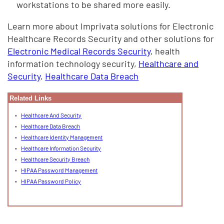
workstations to be shared more easily.
Learn more about Imprivata solutions for Electronic
Healthcare Records Security and other solutions for
Electronic Medical Records Security
, health
information technology security,
Healthcare and
Security
,
Healthcare Data Breach
Related Links
Healthcare And Security
Healthcare Data Breach
Healthcare Identity Management
Healthcare Information Security
Healthcare Security Breach
HIPAA Password Management
HIPAA Password Policy