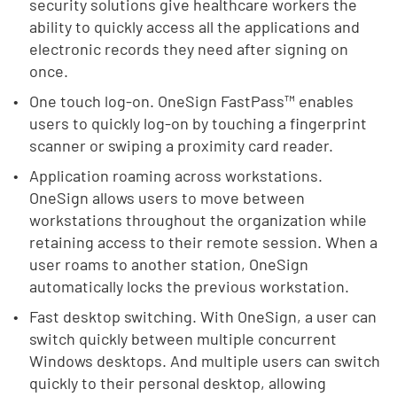
security solutions give healthcare workers the
ability to quickly access all the applications and
electronic records they need after signing on
once.
One touch log-on. OneSign FastPass™ enables
users to quickly log-on by touching a fingerprint
scanner or swiping a proximity card reader.
Application roaming across workstations.
OneSign allows users to move between
workstations throughout the organization while
retaining access to their remote session. When a
user roams to another station, OneSign
automatically locks the previous workstation.
Fast desktop switching. With OneSign, a user can
switch quickly between multiple concurrent
Windows desktops. And multiple users can switch
quickly to their personal desktop, allowing