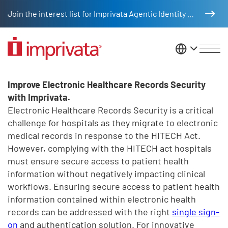
Skip to main content
Join the interest list for Imprivata Agentic Identity Management
United St
Electronic Healthcare Records 
Legacy Body
Improve Electronic Healthcare Records Security
with Imprivata.
Electronic Healthcare Records Security is a critical
challenge for hospitals as they migrate to electronic
medical records in response to the HITECH Act.
However, complying with the HITECH act hospitals
must ensure secure access to patient health
information without negatively impacting clinical
workflows. Ensuring secure access to patient health
information contained within electronic health
records can be addressed with the right
single sign-
on
and authentication solution. For innovative