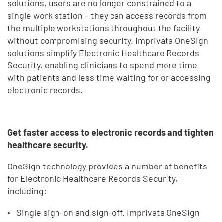
solutions, users are no longer constrained to a
single work station – they can access records from
the multiple workstations throughout the facility
without compromising security. Imprivata OneSign
solutions simplify Electronic Healthcare Records
Security, enabling clinicians to spend more time
with patients and less time waiting for or accessing
electronic records.
Get faster access to electronic records and tighten
healthcare security.
OneSign technology provides a number of benefits
for Electronic Healthcare Records Security,
including:
Single sign-on and sign-off. Imprivata OneSign