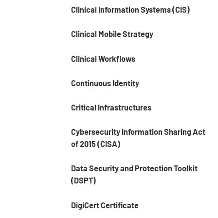
Clinical Information Systems (CIS)
Clinical Mobile Strategy
Clinical Workflows
Continuous Identity
Critical Infrastructures
Cybersecurity Information Sharing Act
of 2015 (CISA)
Data Security and Protection Toolkit
(DSPT)
DigiCert Certificate