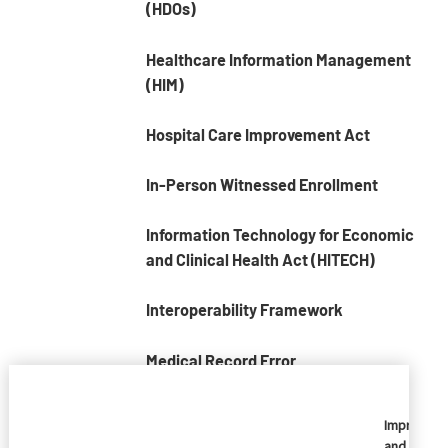
(HDOs)
Healthcare Information Management
(HIM)
Hospital Care Improvement Act
In-Person Witnessed Enrollment
Information Technology for Economic
and Clinical Health Act (HITECH)
Interoperability Framework
Medical Record Error
Medical Record Numbers (MRNs)
Imprivata
and