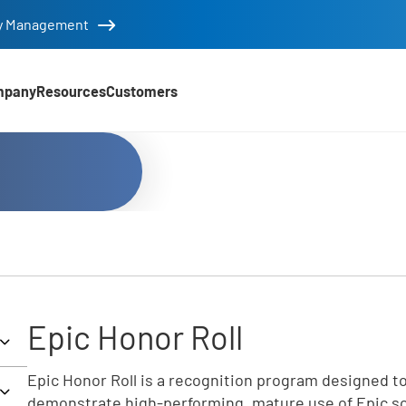
tity Management
mpany
Resources
Customers
Epic Honor Roll
Epic Honor Roll is a recognition program designed to
demonstrate high-performing, mature use of Epic sof