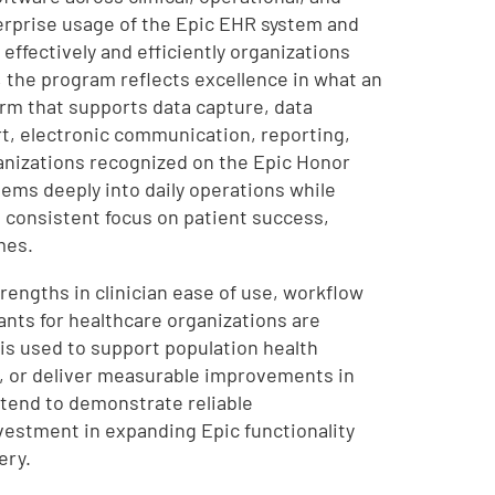
rprise usage of the Epic EHR system and
effectively and efficiently organizations
n, the program reflects excellence in what an
rm that supports data capture, data
t, electronic communication, reporting,
ganizations recognized on the Epic Honor
tems deeply into daily operations while
a consistent focus on patient success,
mes.
rengths in clinician ease of use, workflow
ants for healthcare organizations are
is used to support population health
), or deliver measurable improvements in
 tend to demonstrate reliable
vestment in expanding Epic functionality
ery.