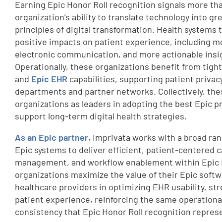
Earning Epic Honor Roll recognition signals more than
organization’s ability to translate technology into g
principles of digital transformation. Health systems 
positive impacts on patient experience, including m
electronic communication, and more actionable insig
Operationally, these organizations benefit from tigh
and
Epic EHR
capabilities, supporting patient privac
departments and partner networks. Collectively, th
organizations as leaders in adopting the best Epic p
support long-term digital health strategies.
As an Epic partner
, Imprivata works with a broad ran
Epic systems to deliver efficient, patient-centered c
management, and workflow enablement within Epic 
organizations maximize the value of their Epic soft
healthcare providers in optimizing EHR usability, st
patient experience, reinforcing the same operationa
consistency that Epic Honor Roll recognition repres