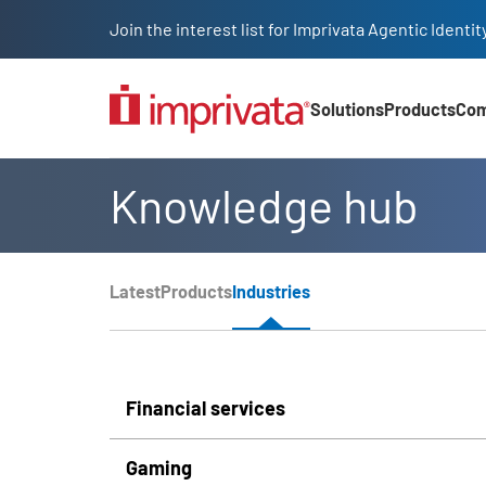
Skip to main content
Join the interest list for Imprivata Agentic Iden
Solutions
Products
Co
Main Nav (2025)
Knowledge hub
Page Section Menu
Latest
Products
Industries
Knowledge Hub Navigation
Financial services
Gaming