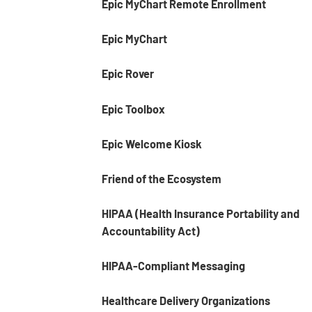
Epic MyChart Remote Enrollment
Epic MyChart
Epic Rover
Epic Toolbox
Epic Welcome Kiosk
Friend of the Ecosystem
HIPAA (Health Insurance Portability and
Accountability Act)
HIPAA-Compliant Messaging
Healthcare Delivery Organizations