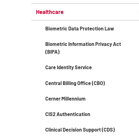
Healthcare
Biometric Data Protection Law
Biometric Information Privacy Act
(BIPA)
Care Identity Service
Central Billing Office (CBO)
Cerner Millennium
CIS2 Authentication
Clinical Decision Support (CDS)