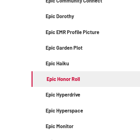
Epic Community Connect
Epic Dorothy
Epic EMR Profile Picture
Epic Garden Plot
Epic Haiku
Epic Honor Roll
Epic Hyperdrive
Epic Hyperspace
Epic Monitor