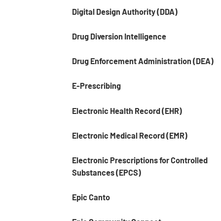
Digital Design Authority (DDA)
Drug Diversion Intelligence
Drug Enforcement Administration (DEA)
E-Prescribing
Electronic Health Record (EHR)
Electronic Medical Record (EMR)
Electronic Prescriptions for Controlled
Substances (EPCS)
Epic Canto