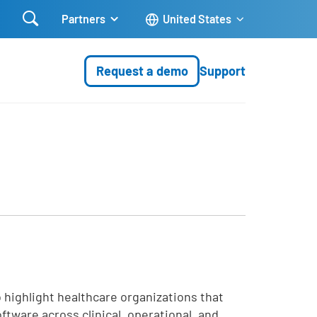

Partners
United States
Request a demo
Support
 highlight healthcare organizations that
tware across clinical, operational, and