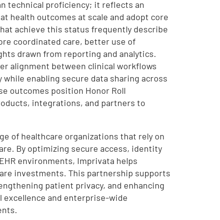
 technical proficiency; it reflects an
reat health outcomes at scale and adopt core
that achieve this status frequently describe
ore coordinated care, better use of
hts drawn from reporting and analytics.
ter alignment between clinical workflows
y while enabling secure data sharing across
ese outcomes position Honor Roll
roducts, integrations, and partners to
ge of healthcare organizations that rely on
are. By optimizing secure access, identity
EHR environments, Imprivata helps
ware investments. This partnership supports
rengthening patient privacy, and enhancing
l excellence and enterprise-wide
ents.