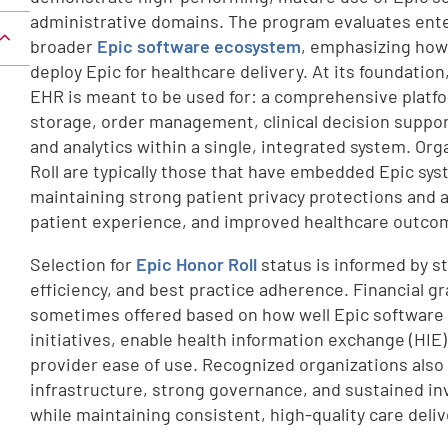
administrative domains. The program evaluates ente
broader
Epic software ecosystem
, emphasizing how 
deploy Epic for healthcare delivery. At its foundatio
EHR is meant to be used for: a comprehensive platfo
storage, order management, clinical decision suppor
and analytics within a single, integrated system. Or
Roll are typically those that have embedded Epic sys
maintaining strong patient privacy protections and 
patient experience, and improved healthcare outco
Selection for
Epic Honor Roll
status is informed by st
efficiency, and best practice adherence. Financial gr
sometimes offered based on how well Epic software 
initiatives, enable health information exchange (HIE
provider ease of use. Recognized organizations also
infrastructure, strong governance, and sustained in
while maintaining consistent, high-quality care deliv