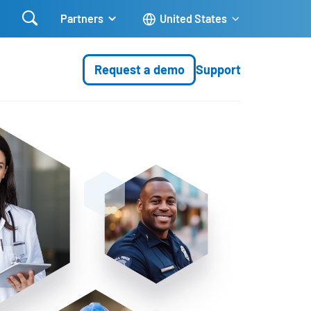

Partners
United States
Request a demo
Support