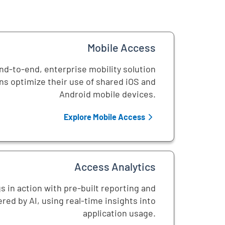
Mobile Access
d-to-end, enterprise mobility solution
ns optimize their use of shared iOS and
Android mobile devices.
Explore Mobile Access
Access Analytics
s in action with pre-built reporting and
red by AI, using real-time insights into
application usage.