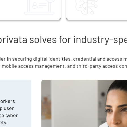
ivata solves for industry-sp
er in securing digital identities, credential and access
, mobile access management, and third-party access con
workers
p user
uce cyber
ety.