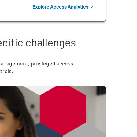
Explore Access Analytics
ecific challenges
 management, privileged access
trols.