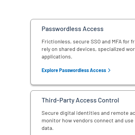
Passwordless Access
Frictionless, secure SSO and MFA for f
rely on shared devices, specialized wo
applications.
Explore Passwordless Access
Third-Party Access Control
Secure digital identities and remote a
monitor how vendors connect and use c
data.