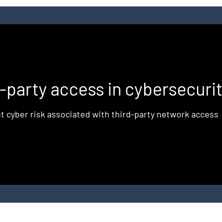
d
d-party access in cybersecuri
t cyber risk associated with third-party network access
e
,