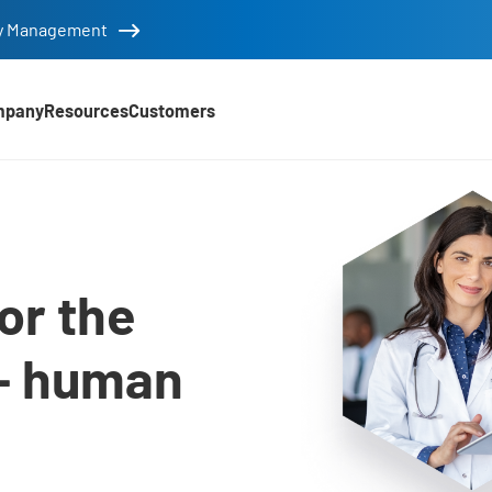
tity Management
mpany
Resources
Customers
utions
or the
– human