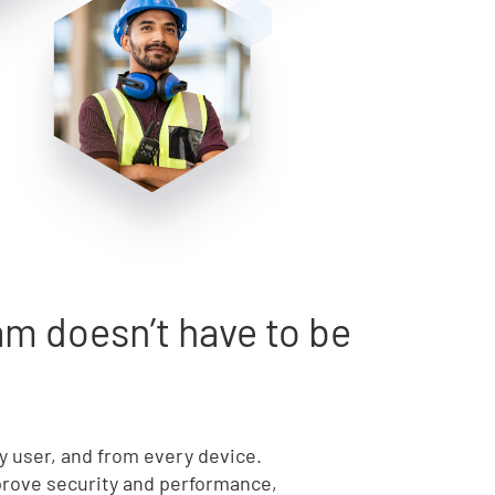
m doesn’t have to be
ry user, and from every device.
mprove security and performance,