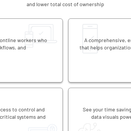
and lower total cost of ownership
rontline workers who
A comprehensive, en
rkflows, and
that helps organizatio
ccess to control and
See your time saving
ritical systems and
data visuals powe