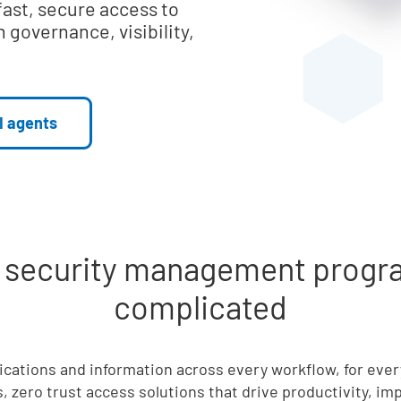
fast, secure access to
 governance, visibility,
I agents
d security management progra
complicated
lications and information across every workflow, for eve
, zero trust access solutions that drive productivity, i