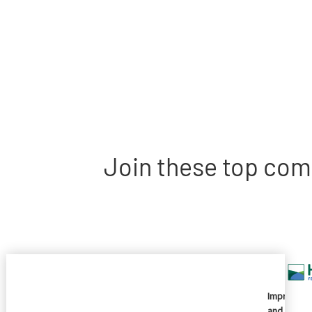
Join these top com
Imprivata
and