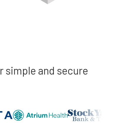
r simple and secure