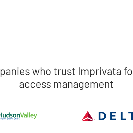
panies who trust Imprivata fo
access management