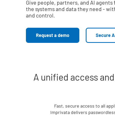
Give people, partners, and AI agents 
the systems and data they need - with
and control.
Request a demo
Secure A
A unified access an
Fast, secure access to all app
Imprivata delivers passwordless