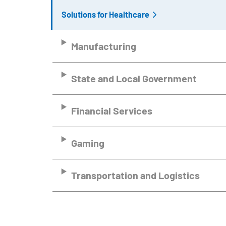
Solutions for Healthcare
Manufacturing
State and Local Government
Financial Services
Gaming
Transportation and Logistics
Remote video URL