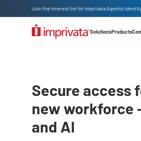
Skip to main content
Join the interest list for Imprivata Agentic Iden
Solutions
Products
Co
Main Nav (2025)
Access management sol
Secure access f
new workforce 
and AI