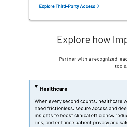
Explore Third-Party Access
Explore how Impr
Partner with a recognized lead
tools
Healthcare
When every second counts, healthcare 
need frictionless, secure access and dee
insights to boost clinical efficiency, red
risk, and enhance patient privacy and saf