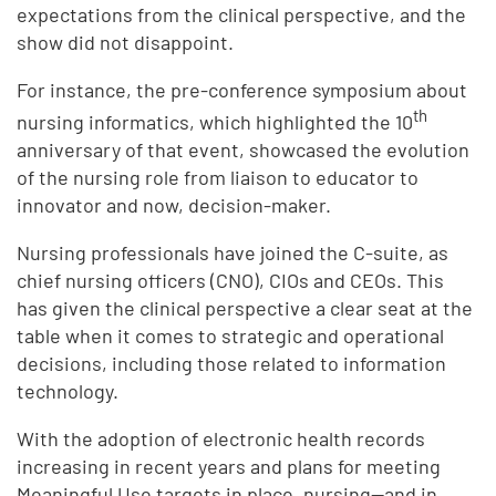
expectations from the clinical perspective, and the
show did not disappoint.
For instance, the pre-conference symposium about
th
nursing informatics, which highlighted the 10
anniversary of that event, showcased the evolution
of the nursing role from liaison to educator to
innovator and now, decision-maker.
Nursing professionals have joined the C-suite, as
chief nursing officers (CNO), CIOs and CEOs. This
has given the clinical perspective a clear seat at the
table when it comes to strategic and operational
decisions, including those related to information
technology.
With the adoption of electronic health records
increasing in recent years and plans for meeting
Meaningful Use targets in place, nursing—and in