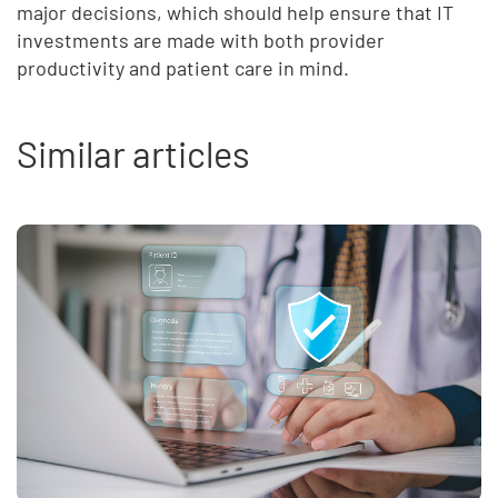
major decisions, which should help ensure that IT
investments are made with both provider
productivity and patient care in mind.
Similar articles