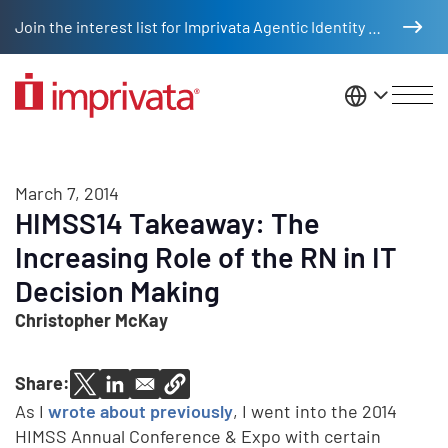
Skip to main content
Join the interest list for Imprivata Agentic Identity Management
United St
March 7, 2014
HIMSS14 Takeaway: The
Increasing Role of the RN in IT
Decision Making
Christopher McKay
Share:
As I
wrote about previously
, I went into the 2014
HIMSS Annual Conference & Expo with certain