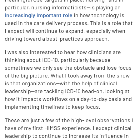
particular, nursing informaticists—is playing an
increasingly important role
in how technology is
used in the care delivery process. This is a role that
I expect will continue to expand, especially when
driving toward a best-practices approach.
I was also interested to hear how clinicians are
thinking about ICD-10, particularly because
sometimes we only see the obstacle and lose focus
of the big picture. What I took away from the show
is that organizations—with the help of clinical
leadership—are tackling ICD-10 head-on, looking at
how it impacts workflows on a day-to-day basis and
implementing timelines to keep focus.
These are just a few of the high-level observations I
have of my first HIMSS experience. I except clinical
leadership to continue to increase its influence in