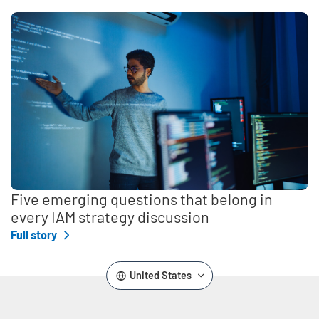
Five emerging questions that belong in
every IAM strategy discussion
Full story
United States