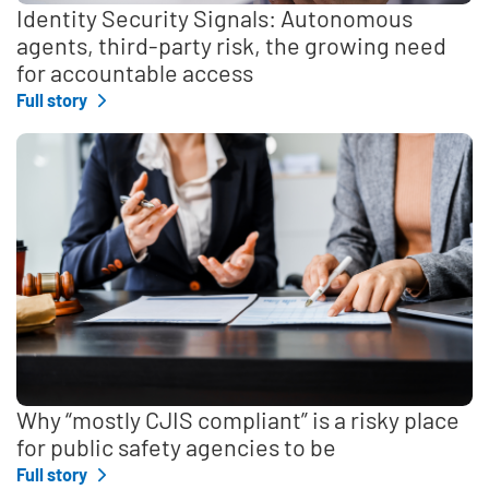
Identity Security Signals: Autonomous
agents, third-party risk, the growing need
for accountable access
Full story
Why “mostly CJIS compliant” is a risky place
for public safety agencies to be
Full story