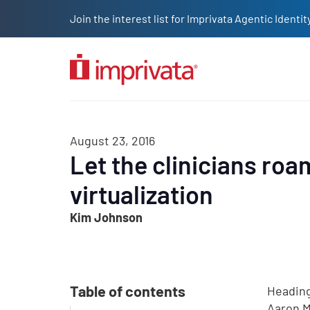
Skip to main content
Join the interest list for Imprivata Agentic Iden
Solutions
Products
Company
Resources
Custome
August 23, 2016
Let the clinicians roa
virtualization
Kim Johnson
Table of contents
Heading
Aaron Mi