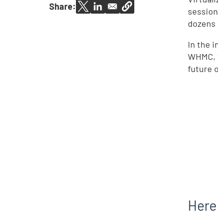
Share:
session
dozens o
In the 
WHMC, t
future o
Here