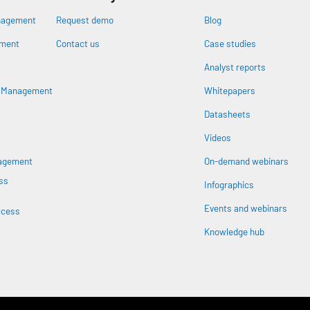
nagement
Request demo
Blog
ement
Contact us
Case studies
Analyst reports
n
s Management
Whitepapers
Datasheets
Videos
nagement
On-demand webinars
ss
Infographics
Events and webinars
ccess
Knowledge hub