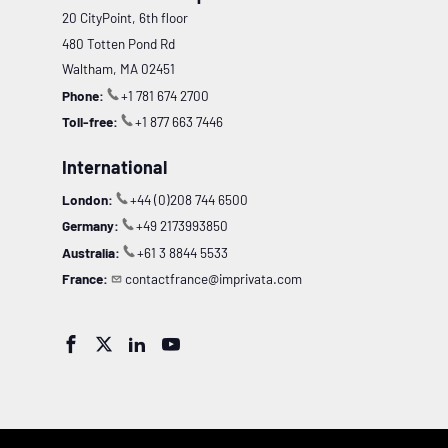
20 CityPoint, 6th floor
480 Totten Pond Rd
Waltham, MA 02451
Phone:
+1 781 674 2700
Toll-free:
+1 877 663 7446
International
London:
+44 (0)208 744 6500
Germany:
+49 2173993850
Australia:
+61 3 8844 5533
France:
contactfrance@imprivata.com



