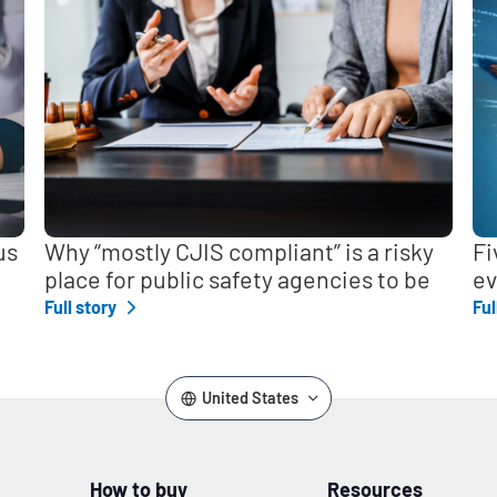
us
Why “mostly CJIS compliant” is a risky
Fi
place for public safety agencies to be
ev
Full story
Ful
United States
How to buy
Resources