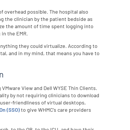
f overhead possible. The hospital also
 the clinician by the patient bedside as
ze the amount of time spent logging into
 in the EMR.
nything they could virtualize. According to
ital, and in my mind, that means you have to
on
ng VMware View and Dell WYSE Thin Clients.
y by not requiring clinicians to download
 user-friendliness of virtual desktops,
-On (SSO)
to give WHMC’s care providers
rch, to the OR, to the ICU, and have their