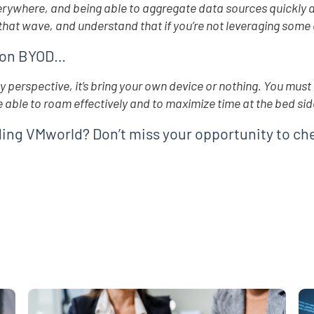
rywhere, and being able to aggregate data sources quickly a
 that wave, and understand that if you’re not leveraging some c
 on BYOD…
d
 perspective, it’s bring your own device or nothing. You must 
e able to roam effectively and to maximize time at the bed sid
ing VMworld? Don’t miss your opportunity to ch
e
,