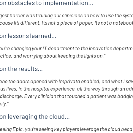
on obstacles to implementation…
gest barrier was training our clinicians on how to use the syste
ause it’s different. Its not a piece of paper, its not a noteboo
on lessons learned…
u’re changing your IT department to the innovation department
ctice, and worrying about keeping the lights on.”
on the results…
one the doors opened with Imprivata enabled, and what I saw
ous lives, in the hospital experience, all the way through an ad
discharge. Every clinician that touched a patient was badgin
ly.”
on leveraging the cloud…
seeing Epic, you’re seeing key players leverage the cloud becaus