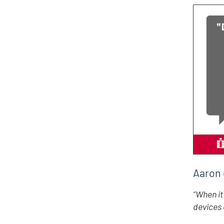
Aaron 
“When it
devices 