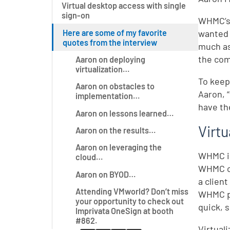
Virtual desktop access with single
sign-on
WHMC’s 
Here are some of my favorite
wanted 
quotes from the interview
much as
the com
Aaron on deploying
virtualization…
To keep
Aaron on obstacles to
Aaron, 
implementation…
have th
Aaron on lessons learned…
Virt
Aaron on the results…
Aaron on leveraging the
WHMC i
cloud…
WHMC ch
Aaron on BYOD…
a clien
Attending VMworld? Don’t miss
WHMC p
your opportunity to check out
quick, s
Imprivata OneSign at booth
#862.
Virtual