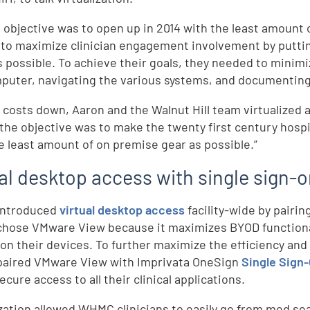
objective was to open up in 2014 with the least amount o
to maximize clinician engagement involvement by putting
 possible. To achieve their goals, they needed to minimi
puter, navigating the various systems, and documenting
 costs down, Aaron and the Walnut Hill team virtualized a
“the objective was to make the twenty first century hosp
e least amount of on premise gear as possible.”
ual desktop access with single sign-
ntroduced
virtual desktop access
facility-wide by pairi
ose VMware View because it maximizes BYOD functionalit
t on their devices. To further maximize the efficiency and
aired VMware View with Imprivata OneSign
Single Sign
ecure access to all their clinical applications.
ization allowed WHMC clinicians to easily go from med sea