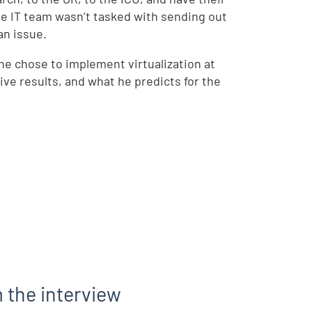
he IT team wasn’t tasked with sending out
an issue.
he chose to implement virtualization at
e results, and what he predicts for the
 the interview