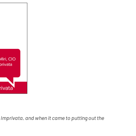
Imprivata, and when it came to putting out the