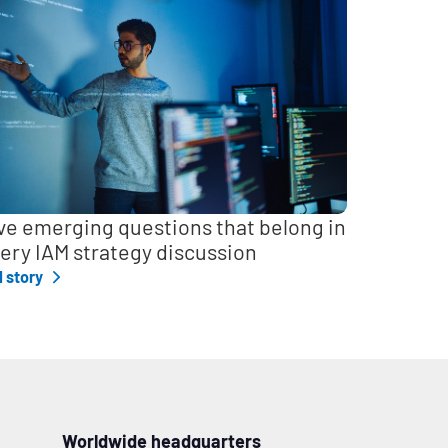
ve emerging questions that belong in
ery IAM strategy discussion
l story
Worldwide headquarters