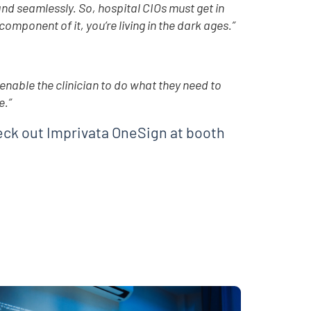
nd seamlessly. So, hospital CIOs must get in
omponent of it, you’re living in the dark ages.”
enable the clinician to do what they need to
e.”
eck out Imprivata OneSign at booth