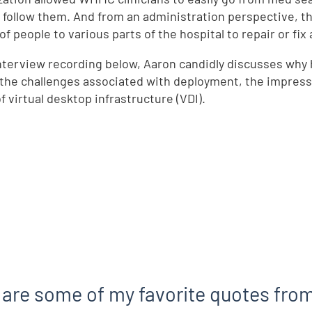
 follow them. And from an administration perspective, t
f people to various parts of the hospital to repair or fix 
interview recording below, Aaron candidly discusses why 
he challenges associated with deployment, the impressiv
f virtual desktop infrastructure (VDI).
 are some of my favorite quotes from