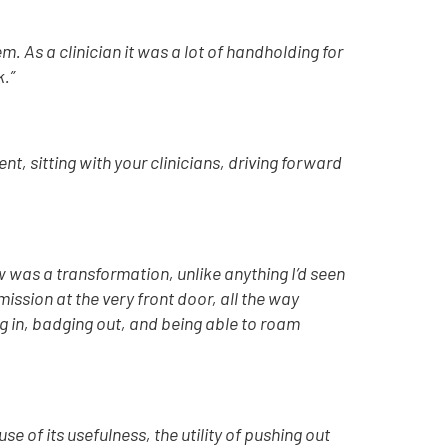
m. As a clinician it was a lot of handholding for
k.”
, sitting with your clinicians, driving forward
 was a transformation, unlike anything I’d seen
mission at the very front door, all the way
g in, badging out, and being able to roam
e of its usefulness, the utility of pushing out