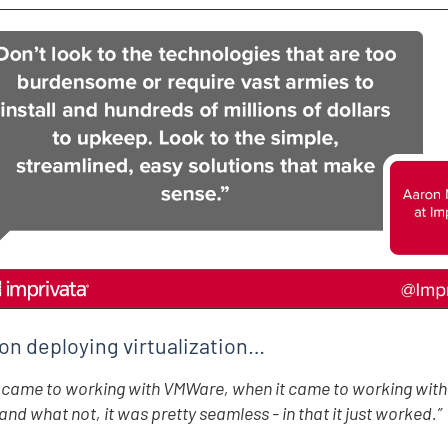
on deploying virtualization…
 came to working with VMWare, when it came to working with 
and what not, it was pretty seamless - in that it just worked.”