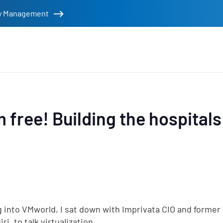
tity Management
rs
m free! Building the hospitals
 into VMworld, I sat down with Imprivata CIO and former
ri, to talk virtualization.