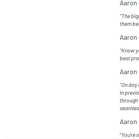
Aaron 
“The big
them bec
Aaron 
“Know yo
best pra
Aaron 
“On day 
in previ
through 
seamless
Aaron 
“
You’re 