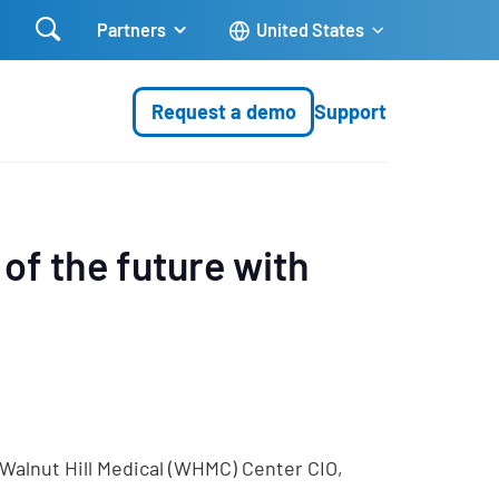

Partners
United States
Request a demo
Support
 of the future with
 Walnut Hill Medical (WHMC) Center CIO,