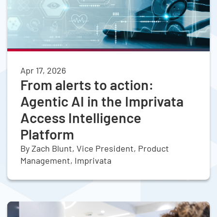
Apr 17, 2026
From alerts to action:
Agentic AI in the Imprivata
Access Intelligence
Platform
By Zach Blunt, Vice President, Product
Management, Imprivata