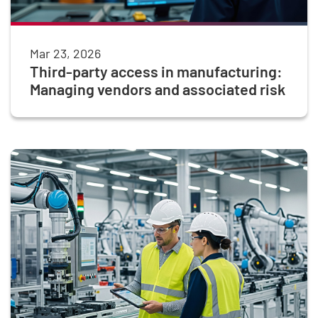
Mar 23, 2026
Third-party access in manufacturing:
Managing vendors and associated risk