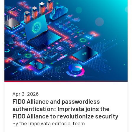
Apr 3, 2026
FIDO Alliance and passwordless
authentication: Imprivata joins the
FIDO Alliance to revolutionize security
By the Imprivata editorial team