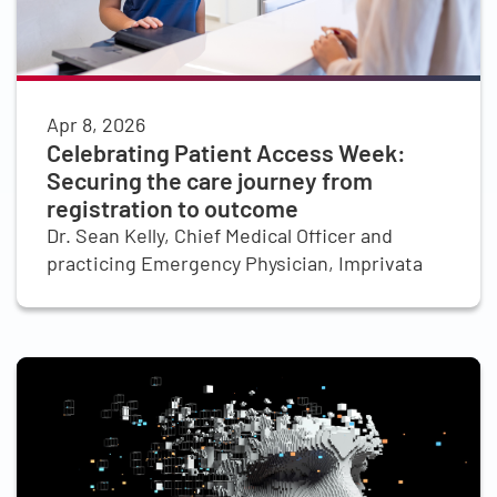
Apr 8, 2026
Celebrating Patient Access Week:
Securing the care journey from
registration to outcome
Dr. Sean Kelly, Chief Medical Officer and
practicing Emergency Physician, Imprivata