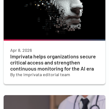
Apr 8, 2026
Imprivata helps organizations secure
critical access and strengthen
continuous monitoring for the AI era
By the Imprivata editorial team