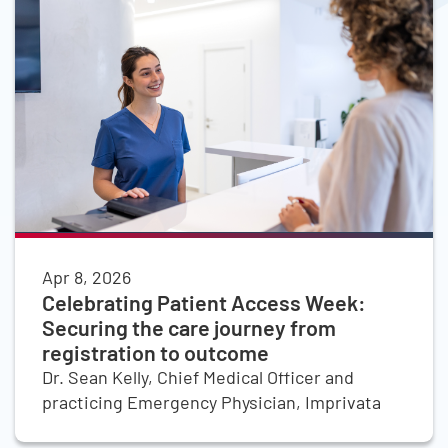
Apr 8, 2026
Celebrating Patient Access Week:
Securing the care journey from
registration to outcome
Dr. Sean Kelly, Chief Medical Officer and
practicing Emergency Physician, Imprivata