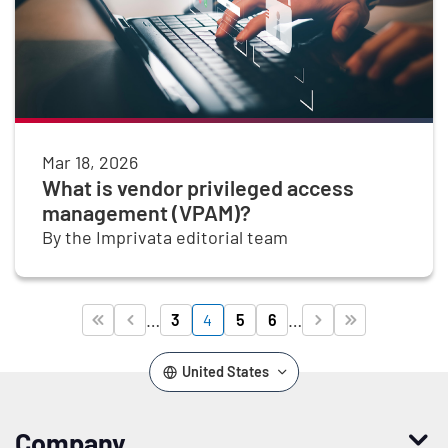
Mar 18, 2026
What is vendor privileged access
management (VPAM)?
By the Imprivata editorial team
Pagination
…
…
3
4
5
6




Page
Page
Page
Page
First page
Previous page
Next page
Last page
United States
Company