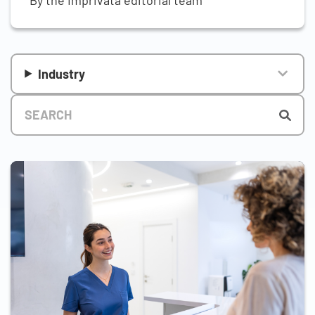
Industry
Title