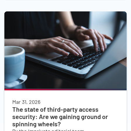
Mar 31, 2026
The state of third-party access
security: Are we gaining ground or
spinning wheels?
By the Imprivata editorial team