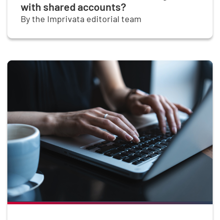
with shared accounts?
By the Imprivata editorial team