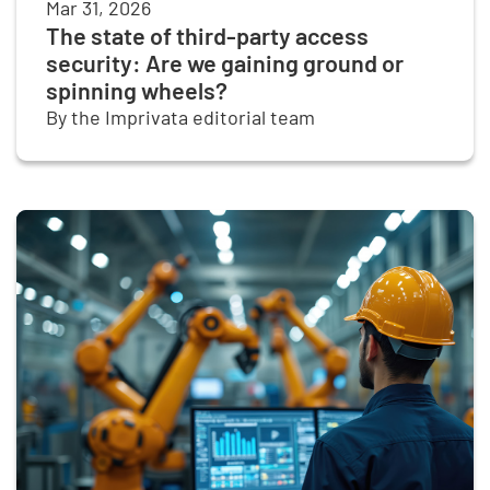
Mar 31, 2026
The state of third-party access
security: Are we gaining ground or
spinning wheels?
By the Imprivata editorial team