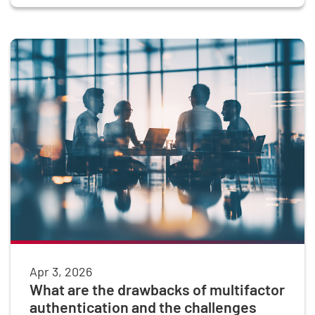
Apr 3, 2026
What are the drawbacks of multifactor
authentication and the challenges