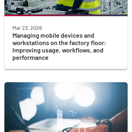
Mar 23, 2026
Managing mobile devices and
workstations on the factory floor:
Improving usage, workflows, and
performance