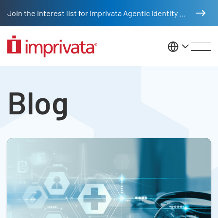
Skip to main content
Join the interest list for Imprivata Agentic Identity Management
United St
Blog Listing
Legacy Body
Blog
Skip list content