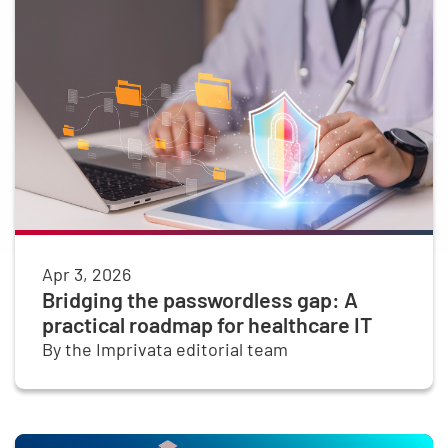
Apr 3, 2026
Bridging the passwordless gap: A
practical roadmap for healthcare IT
By the Imprivata editorial team